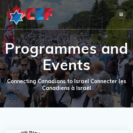
Skip
to
content
Programmes and
Events
Connecting Canadians to Israel Connecter les
Canadiens à Israël