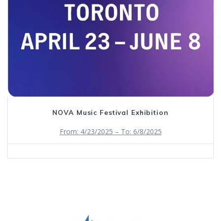
NOVA Music Festival Exhibition
From: 4/23/2025 – To: 6/8/2025