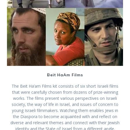
Beit HaAm Films
The Beit Ha’am Films kit consists of six short Israeli films
that were carefully chosen from dozens of prize-winning
works. The films present various perspectives on Israeli
society, the way of life in Israel, and issues of concern to
young Israeli filmmakers. Watching them enables Jews in
the Diaspora to become acquainted with and reflect on
diverse and relevant themes and connect with their Jewish
identity and the State of Israel from a different angle.