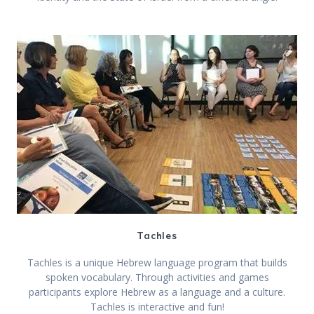
Tachles
Tachles is a unique Hebrew language program that builds
spoken vocabulary. Through activities and games
participants explore Hebrew as a language and a culture.
Tachles is interactive and fun!