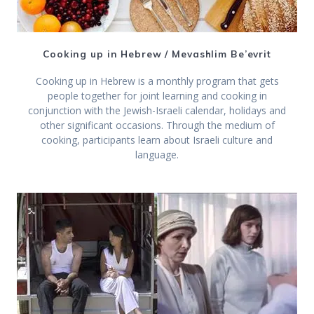
Cooking up in Hebrew / Mevashlim Be’evrit
Cooking up in Hebrew is a monthly program that gets
people together for joint learning and cooking in
conjunction with the Jewish-Israeli calendar, holidays and
other significant occasions. Through the medium of
cooking, participants learn about Israeli culture and
language.