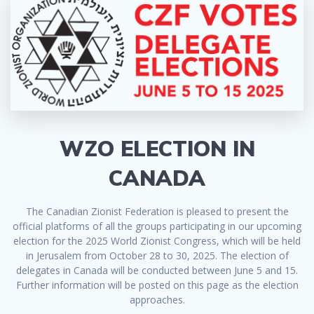
WZO ELECTION IN
CANADA
The Canadian Zionist Federation is pleased to present the
official platforms of all the groups participating in our upcoming
election for the 2025 World Zionist Congress, which will be held
in Jerusalem from October 28 to 30, 2025. The election of
delegates in Canada will be conducted between June 5 and 15.
Further information will be posted on this page as the election
approaches.