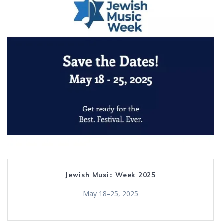
Jewish Music Week 2025
May 18–25, 2025