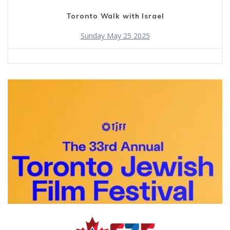
Toronto Walk with Israel
Sunday May 25 2025