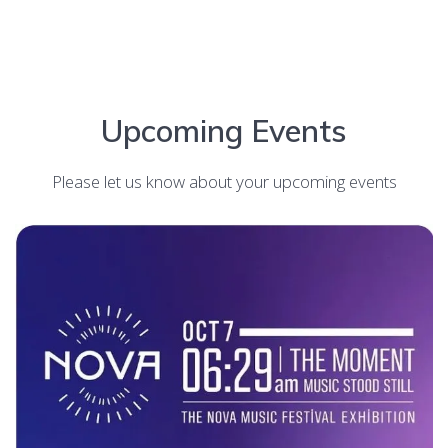
Upcoming Events
Please let us know about your upcoming events