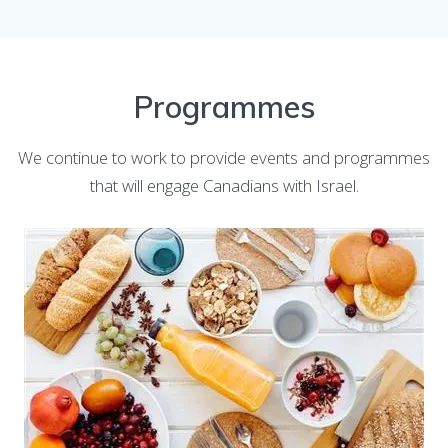
Programmes
We continue to work to provide events and programmes
that will engage Canadians with Israel.