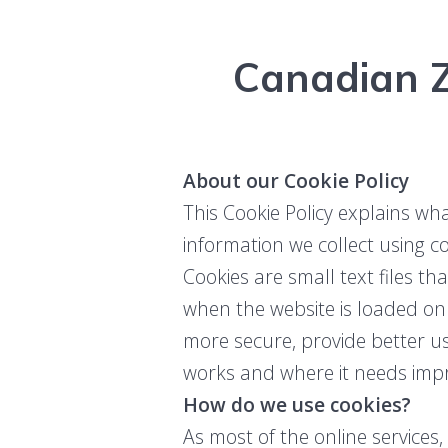
Canadian Z
About our Cookie Policy
This Cookie Policy explains wh
information we collect using c
Cookies are small text files th
when the website is loaded on
more secure, provide better 
works and where it needs imp
How do we use cookies?
As most of the online services,