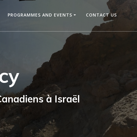
PROGRAMMES AND EVENTS
CONTACT US
cy
anadiens à Israël