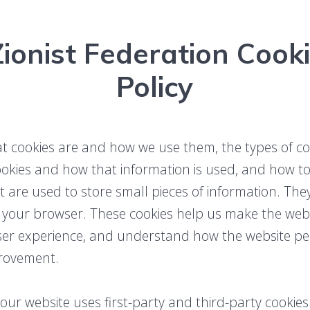
ionist Federation Cooki
Policy
at cookies are and how we use them, the types of coo
ookies and how that information is used, and how t
at are used to store small pieces of information. Th
 your browser. These cookies help us make the websi
user experience, and understand how the website p
rovement.
 our website uses first-party and third-party cookies