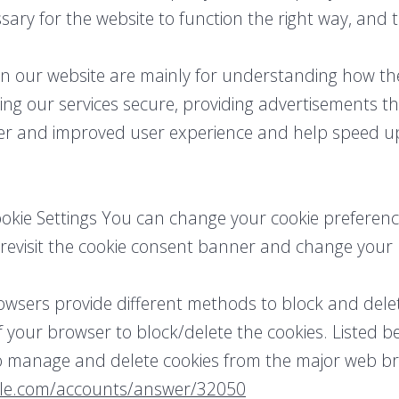
sary for the website to function the right way, and 
on our website are mainly for understanding how t
ing our services secure, providing advertisements th
tter and improved user experience and help speed up
kie Settings You can change your cookie preference
u revisit the cookie consent banner and change you
 browsers provide different methods to block and dele
 your browser to block/delete the cookies. Listed be
 manage and delete cookies from the major web br
gle.com/accounts/answer/32050