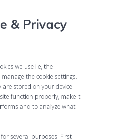
e & Privacy
kies we use i.e, the
o manage the cookie settings.
ey are stored on your device
te function properly, make it
erforms and to analyze what
 for several purposes. First-