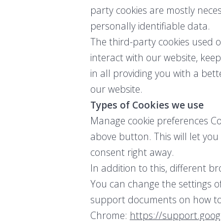
party cookies are mostly neces
personally identifiable data.
The third-party cookies used 
interact with our website, keep
in all providing you with a be
our website.
Types of Cookies we use
Manage cookie preferences Coo
above button. This will let yo
consent right away.
In addition to this, different
You can change the settings of
support documents on how to
Chrome:
https://support.goo