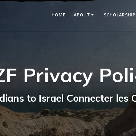
HOME
ABOUT
SCHOLARSHIP
ZF Privacy Poli
ians to Israel Connecter les C