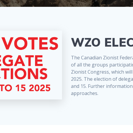
WZO ELEC
The Canadian Zionist Federat
of all the groups participa
Zionist Congress, which will
2025. The election of deleg
and 15. Further information 
approaches.