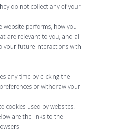
they do not collect any of your
he website performs, how you
at are relevant to you, and all
 your future interactions with
s any time by clicking the
r preferences or withdraw your
te cookies used by websites.
low are the links to the
owsers.