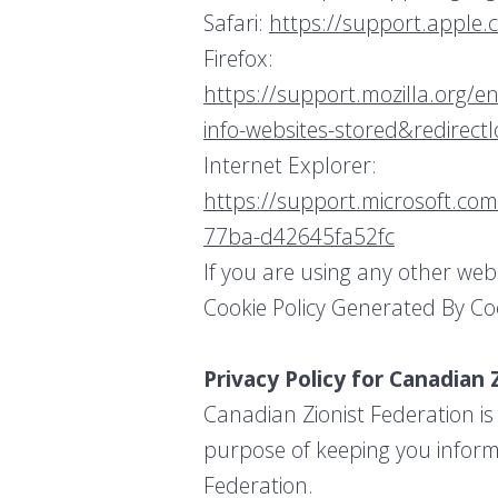
Safari:
https://support.apple.
Firefox:
https://support.mozilla.org/en
info-websites-stored&redirect
Internet Explorer:
https://support.microsoft.com
77ba-d42645fa52fc
If you are using any other web
Cookie Policy Generated By Co
Privacy Policy for Canadian 
Canadian Zionist Federation is
purpose of keeping you inform
Federation.