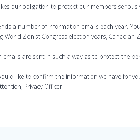
kes our obligation to protect our members seriousl
ends a number of information emails each year. You
ng World Zionist Congress election years, Canadian Zi
n emails are sent in such a way as to protect the p
would like to confirm the information we have for yo
tention, Privacy Officer.