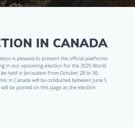
TION IN CANADA
ion is pleased to present the official platforms
ting in our upcoming election for the 2025 World
 be held in Jerusalem from October 28 to 30,
ates in Canada will be conducted between June 5
will be posted on this page as the election