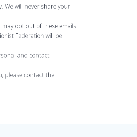
y. We will never share your
 may opt out of these emails
onist Federation will be
ersonal and contact
u, please contact the