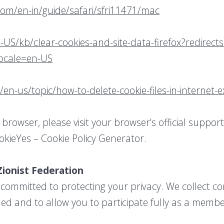
com/en-in/guide/safari/sfri11471/mac
-US/kb/clear-cookies-and-site-data-firefox?redirect
locale=en-US
/en-us/topic/how-to-delete-cookie-files-in-internet
 browser, please visit your browser’s official suppo
okieYes – Cookie Policy Generator.
Zionist Federation
 committed to protecting your privacy. We collect co
ed and to allow you to participate fully as a membe