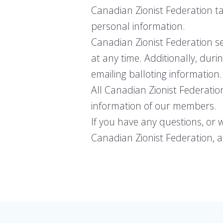
Canadian Zionist Federation ta
personal information.
Canadian Zionist Federation s
at any time. Additionally, duri
emailing balloting information.
All Canadian Zionist Federatio
information of our members.
If you have any questions, or 
Canadian Zionist Federation, at