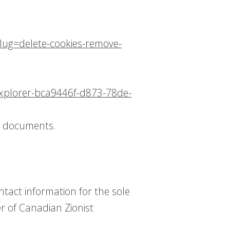
slug=delete-cookies-remove-
-explorer-bca9446f-d873-78de-
rt documents.
ntact information for the sole
r of Canadian Zionist