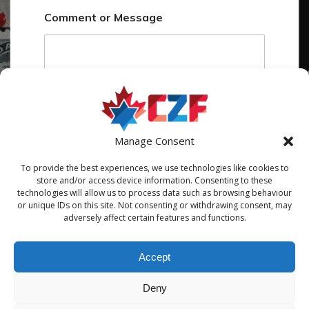
o
Comment or Message
m
m
e
n
t
o
r
Manage Consent
Submit
To provide the best experiences, we use technologies like cookies to
store and/or access device information. Consenting to these
technologies will allow us to process data such as browsing behaviour
or unique IDs on this site. Not consenting or withdrawing consent, may
adversely affect certain features and functions.
Accept
Deny
© 2026 Canadian Zionist Federation / Fédération sioniste