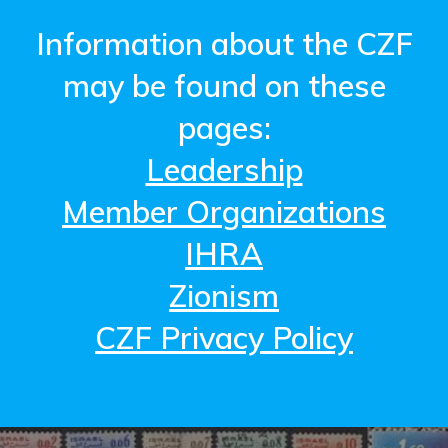
Information about the CZF
may be found on these
pages:
Leadership
Member Organizations
IHRA
Zionism
CZF Privacy Policy