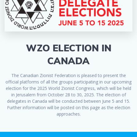
WZO ELECTION IN
CANADA
The Canadian Zionist Federation is pleased to present the
official platforms of all the groups participating in our upcoming
election for the 2025 World Zionist Congress, which will be held
in Jerusalem from October 28 to 30, 2025. The election of
delegates in Canada will be conducted between June 5 and 15.
Further information will be posted on this page as the election
approaches.