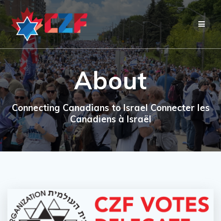
Skip
to
content
About
Connecting Canadians to Israel Connecter les
Canadiens à Israël